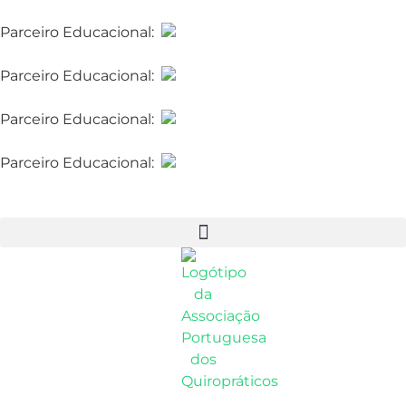
Parceiro Educacional:
McTimoney College of
Chiropractic
Parceiro Educacional:
McTimoney College of
Chiropractic
Parceiro Educacional:
McTimoney College of
Chiropractic
Parceiro Educacional:
McTimoney College of
Chiropractic